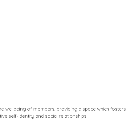
the wellbeing of members, providing a space which fosters
ive self-identity and social relationships.