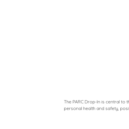
The PARC Drop-In is central to 
personal health and safety, posit