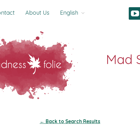
ntact
About Us
English
← Back to Search Results