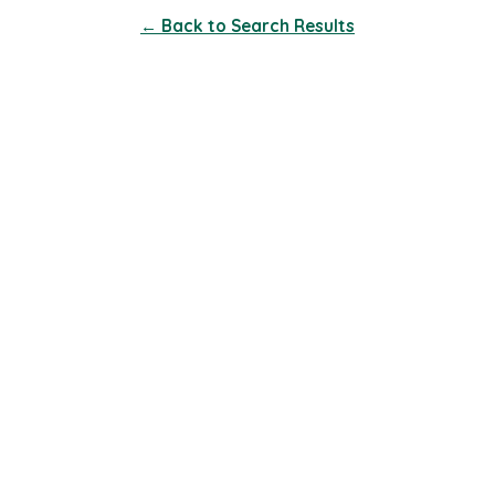
← Back to Search Results