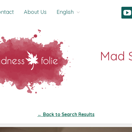
ntact
About Us
English
← Back to Search Results