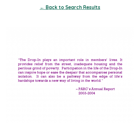
← Back to Search Results