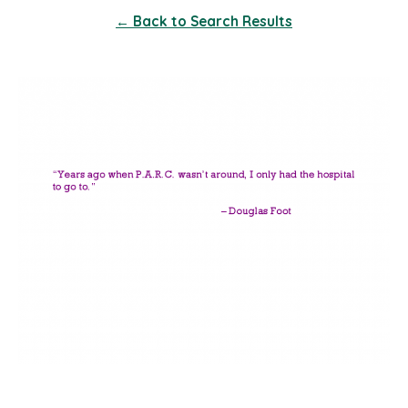
← Back to Search Results