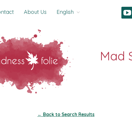
ntact
About Us
English
← Back to Search Results