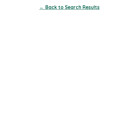
← Back to Search Results