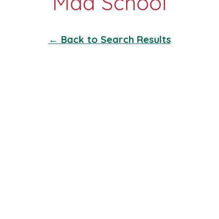
← Back to Search Results