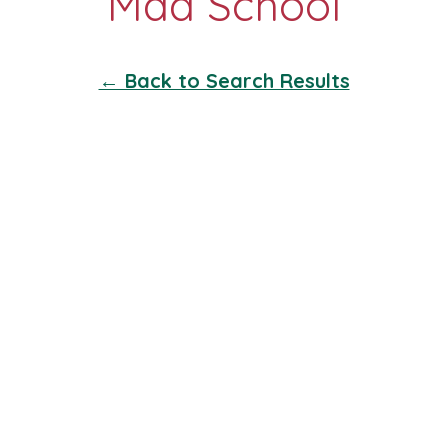
← Back to Search Results