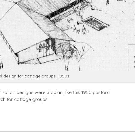
l design for cottage groups, 1950s.
lization designs were utopian, like this 1950 pastoral
tch for cottage groups.