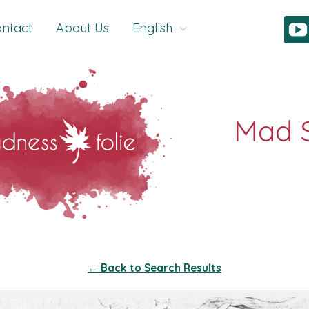
ntact
About Us
English
← Back to Search Results