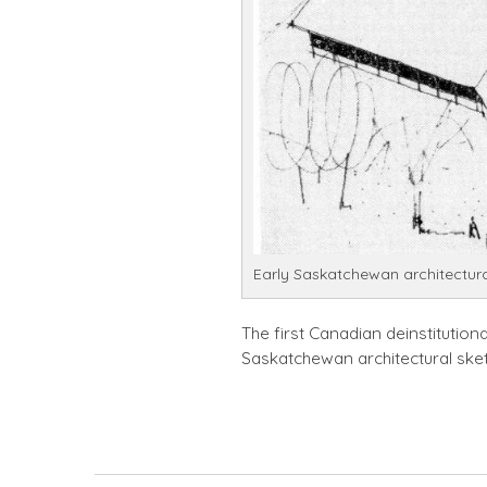
Early Saskatchewan architectura
The first Canadian deinstitutiona
Saskatchewan architectural ske