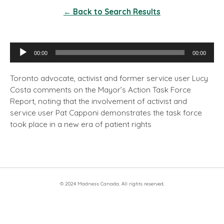
← Back to Search Results
Audio
00:00
00:00
Player
Toronto advocate, activist and former service user Lucy
Costa comments on the Mayor’s Action Task Force
Report, noting that the involvement of activist and
service user Pat Capponi demonstrates the task force
took place in a new era of patient rights
© 2024 Madness Canada. All rights reserved.