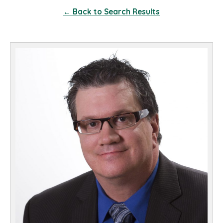
← Back to Search Results