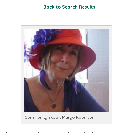
← Back to Search Results
Community Expert Margo Robinson