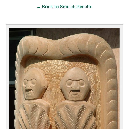
← Back to Search Results