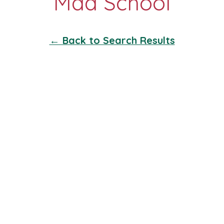
← Back to Search Results