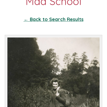
← Back to Search Results