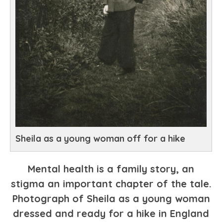
Sheila as a young woman off for a hike
Mental health is a family story, an
stigma an important chapter of the tale.
Photograph of Sheila as a young woman
dressed and ready for a hike in England