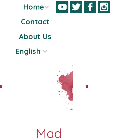
Home
Contact
Skip
About Us
to
content
English