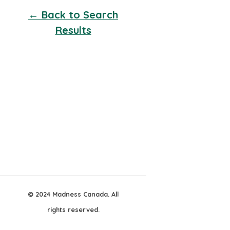
← Back to Search
Results
© 2024 Madness Canada. All
rights reserved.