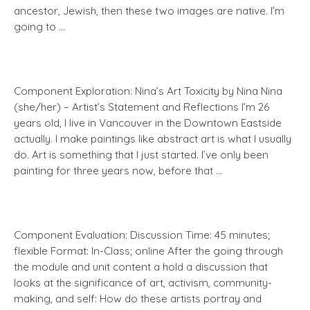
ancestor, Jewish, then these two images are native. I’m
going to …
Component Exploration: Nina’s Art Toxicity by Nina Nina
(she/her) – Artist’s Statement and Reflections I’m 26
years old, I live in Vancouver in the Downtown Eastside
actually. I make paintings like abstract art is what I usually
do. Art is something that I just started. I’ve only been
painting for three years now, before that …
Component Evaluation: Discussion Time: 45 minutes;
flexible Format: In-Class; online After the going through
the module and unit content a hold a discussion that
looks at the significance of art, activism, community-
making, and self: How do these artists portray and