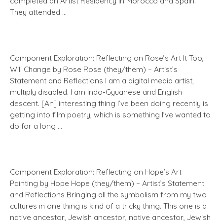
completed an Artist Residency in Morocco and Spain.
They attended …
Component Exploration: Reflecting on Rose’s Art It Too,
Will Change by Rose Rose (they/them) – Artist’s
Statement and Reflections I am a digital media artist,
multiply disabled. I am Indo-Gyuanese and English
descent. [An] interesting thing I’ve been doing recently is
getting into film poetry, which is something I’ve wanted to
do for a long …
Component Exploration: Reflecting on Hope’s Art
Painting by Hope Hope (they/them) – Artist’s Statement
and Reflections Bringing all the symbolism from my two
cultures in one thing is kind of a tricky thing. This one is a
native ancestor, Jewish ancestor, native ancestor, Jewish