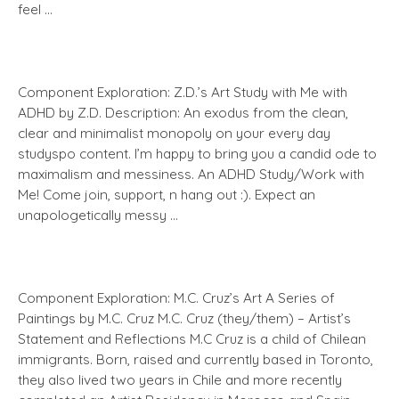
feel …
Component Exploration: Z.D.’s Art Study with Me with
ADHD by Z.D. Description: An exodus from the clean,
clear and minimalist monopoly on your every day
studyspo content. I’m happy to bring you a candid ode to
maximalism and messiness. An ADHD Study/Work with
Me! Come join, support, n hang out :). Expect an
unapologetically messy …
Component Exploration: M.C. Cruz’s Art A Series of
Paintings by M.C. Cruz M.C. Cruz (they/them) – Artist’s
Statement and Reflections M.C Cruz is a child of Chilean
immigrants. Born, raised and currently based in Toronto,
they also lived two years in Chile and more recently