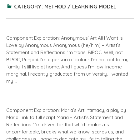
CATEGORY:
METHOD / LEARNING MODEL
Component Exploration: Anonymous’ Art All I Want is
Love by Anonymous Anonymous (he/him) – Artist’s
Statement and Reflections I’m trans. BIPOC. Well, not
BIPOC, Punjabi. I’m a person of colour. I’m not out to my
family, I still live at home. And I guess I’m low-income
marginal. I recently graduated from university. I wanted
my …
Component Exploration: Maria’s Art Intimacy, a play by
Maria Link to full script Maria – Artist’s Statement and
Reflections “I’m driven for that which makes us
uncomfortable, breaks what we know, scares us, and
challenges us. I hope to dedicate my life to telling the