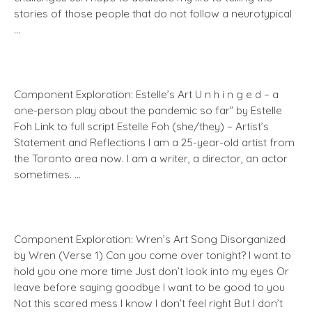
stories of those people that do not follow a neurotypical
…
Component Exploration: Estelle’s Art U n h i n g e d – a
one-person play about the pandemic so far” by Estelle
Foh Link to full script Estelle Foh (she/they) – Artist’s
Statement and Reflections I am a 25-year-old artist from
the Toronto area now. I am a writer, a director, an actor
sometimes. …
Component Exploration: Wren’s Art Song Disorganized
by Wren (Verse 1) Can you come over tonight? I want to
hold you one more time Just don’t look into my eyes Or
leave before saying goodbye I want to be good to you
Not this scared mess I know I don’t feel right But I don’t