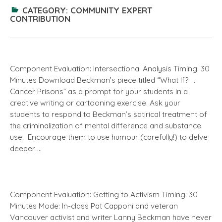
CATEGORY:
COMMUNITY EXPERT
CONTRIBUTION
Component Evaluation: Intersectional Analysis Timing: 30
Minutes Download Beckman’s piece titled “What If? …
Cancer Prisons” as a prompt for your students in a
creative writing or cartooning exercise. Ask your
students to respond to Beckman’s satirical treatment of
the criminalization of mental difference and substance
use. Encourage them to use humour (carefully!) to delve
deeper …
Component Evaluation: Getting to Activism Timing: 30
Minutes Mode: In-class Pat Capponi and veteran
Vancouver activist and writer Lanny Beckman have never