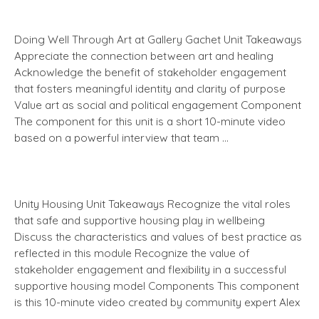
Doing Well Through Art at Gallery Gachet Unit Takeaways
Appreciate the connection between art and healing
Acknowledge the benefit of stakeholder engagement
that fosters meaningful identity and clarity of purpose
Value art as social and political engagement Component
The component for this unit is a short 10-minute video
based on a powerful interview that team …
Unity Housing Unit Takeaways Recognize the vital roles
that safe and supportive housing play in wellbeing
Discuss the characteristics and values of best practice as
reflected in this module Recognize the value of
stakeholder engagement and flexibility in a successful
supportive housing model Components This component
is this 10-minute video created by community expert Alex
…