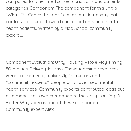
compared to other medicalized conditions and patients
categories Component The component for this unit is
“What If? …Cancer Prisons,” a short satirical essay that
contrasts attitudes toward cancer patients and mental
health patients. Written by a Mad School community
expert …
Component Evaluation: Unity Housing – Role Play Timing:
30 Minutes Delivery: In-class These teaching resources
were co-created by university instructors and
“community experts”, people who have used mental
health services. Community experts contributed ideas but
also made their own components. The Unity Housing: A
Better Way video is one of these components.
Community expert Alex …