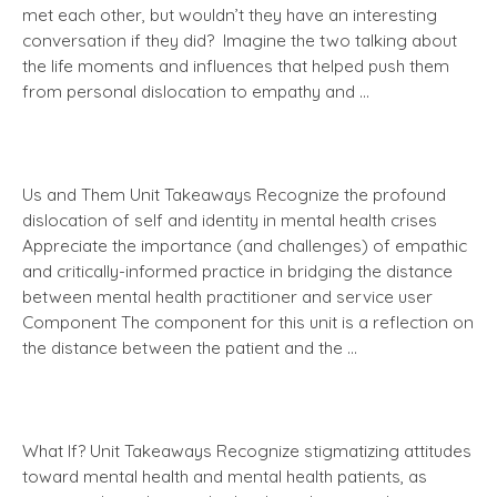
met each other, but wouldn’t they have an interesting
conversation if they did? Imagine the two talking about
the life moments and influences that helped push them
from personal dislocation to empathy and …
Us and Them Unit Takeaways Recognize the profound
dislocation of self and identity in mental health crises
Appreciate the importance (and challenges) of empathic
and critically-informed practice in bridging the distance
between mental health practitioner and service user
Component The component for this unit is a reflection on
the distance between the patient and the …
What If? Unit Takeaways Recognize stigmatizing attitudes
toward mental health and mental health patients, as