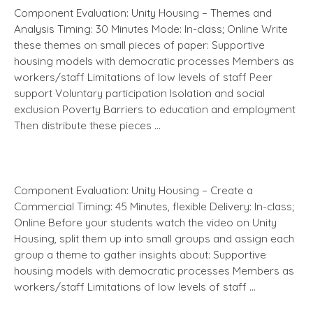
Component Evaluation: Unity Housing – Themes and
Analysis Timing: 30 Minutes Mode: In-class; Online Write
these themes on small pieces of paper: Supportive
housing models with democratic processes Members as
workers/staff Limitations of low levels of staff Peer
support Voluntary participation Isolation and social
exclusion Poverty Barriers to education and employment
Then distribute these pieces …
Component Evaluation: Unity Housing – Create a
Commercial Timing: 45 Minutes, flexible Delivery: In-class;
Online Before your students watch the video on Unity
Housing, split them up into small groups and assign each
group a theme to gather insights about: Supportive
housing models with democratic processes Members as
workers/staff Limitations of low levels of staff …