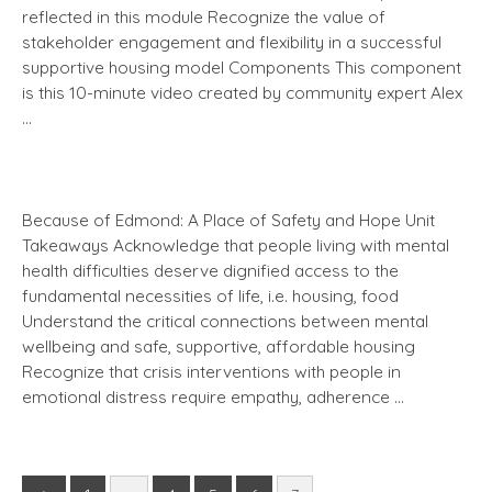
reflected in this module Recognize the value of
stakeholder engagement and flexibility in a successful
supportive housing model Components This component
is this 10-minute video created by community expert Alex
…
Because of Edmond: A Place of Safety and Hope Unit
Takeaways Acknowledge that people living with mental
health difficulties deserve dignified access to the
fundamental necessities of life, i.e. housing, food
Understand the critical connections between mental
wellbeing and safe, supportive, affordable housing
Recognize that crisis interventions with people in
emotional distress require empathy, adherence …