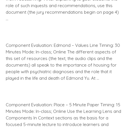
role of such inquests and recommendations, use this
document (the jury recommendations begin on page 4)
…
Component Evaluation: Edmond – Values Line Timing: 30
Minutes Mode: In-class; Online The different aspects of
this set of resources (the text, the audio clips and the
documents) all speak to the importance of housing for
people with psychiatric diagnoses and the role that it
played in the life and death of Edmond Yu. At …
Component Evaluation: Place – 5 Minute Paper Timing: 15
Minutes Mode: In-class; Online Use the Learning Lens and
Components In Context sections as the basis for a
focused 5-minute lecture to introduce learners and