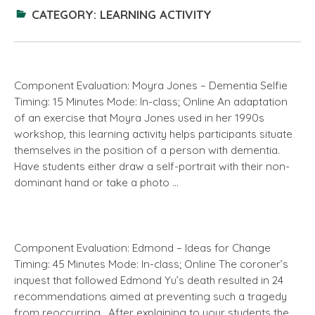
CATEGORY:
LEARNING ACTIVITY
Component Evaluation: Moyra Jones – Dementia Selfie
Timing: 15 Minutes Mode: In-class; Online An adaptation
of an exercise that Moyra Jones used in her 1990s
workshop, this learning activity helps participants situate
themselves in the position of a person with dementia.
Have students either draw a self-portrait with their non-
dominant hand or take a photo …
Component Evaluation: Edmond – Ideas for Change
Timing: 45 Minutes Mode: In-class; Online The coroner’s
inquest that followed Edmond Yu’s death resulted in 24
recommendations aimed at preventing such a tragedy
from reoccurring. After explaining to your students the