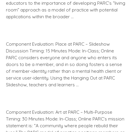
educators to the importance of developing PARC’s “living
room” approach as a model of practice with potential
applications within the broader …
Component Evaluation: Place at PARC – Slideshow
Discussion Timing: 15 Minutes Mode: In-Class; Online
PARC considers everyone and anyone who enters its
doors to be a member, and in so doing fosters a sense
of member-identity rather than a mental health client or
service user-identity. Using the Hanging Out at PARC
Slideshow, teachers and learners …
Component Evaluation: Art at PARC – Multi-Purpose
Timing: 30 Minutes Mode: In-Class; Online PARC’s mission
statement is: “A community where people rebuild their