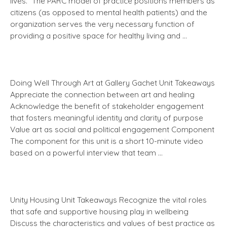
lives.” The PARC model of practice positions members as
citizens (as opposed to mental health patients) and the
organization serves the very necessary function of
providing a positive space for healthy living and …
Doing Well Through Art at Gallery Gachet Unit Takeaways
Appreciate the connection between art and healing
Acknowledge the benefit of stakeholder engagement
that fosters meaningful identity and clarity of purpose
Value art as social and political engagement Component
The component for this unit is a short 10-minute video
based on a powerful interview that team …
Unity Housing Unit Takeaways Recognize the vital roles
that safe and supportive housing play in wellbeing
Discuss the characteristics and values of best practice as