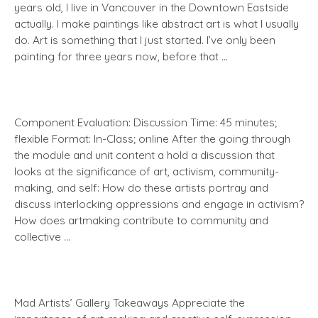
years old, I live in Vancouver in the Downtown Eastside
actually. I make paintings like abstract art is what I usually
do. Art is something that I just started. I’ve only been
painting for three years now, before that …
Component Evaluation: Discussion Time: 45 minutes;
flexible Format: In-Class; online After the going through
the module and unit content a hold a discussion that
looks at the significance of art, activism, community-
making, and self: How do these artists portray and
discuss interlocking oppressions and engage in activism?
How does artmaking contribute to community and
collective …
Mad Artists’ Gallery Takeaways Appreciate the