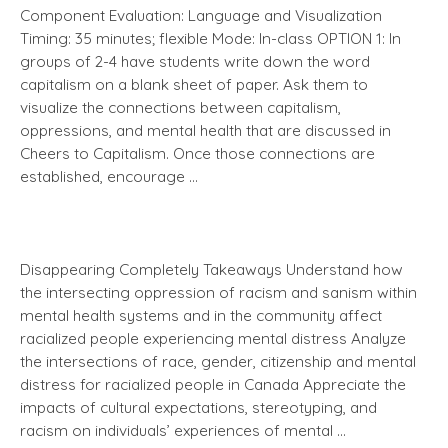
Component Evaluation: Language and Visualization
Timing: 35 minutes; flexible Mode: In-class OPTION 1: In
groups of 2-4 have students write down the word
capitalism on a blank sheet of paper. Ask them to
visualize the connections between capitalism,
oppressions, and mental health that are discussed in
Cheers to Capitalism. Once those connections are
established, encourage …
Disappearing Completely Takeaways Understand how
the intersecting oppression of racism and sanism within
mental health systems and in the community affect
racialized people experiencing mental distress Analyze
the intersections of race, gender, citizenship and mental
distress for racialized people in Canada Appreciate the
impacts of cultural expectations, stereotyping, and
racism on individuals’ experiences of mental …