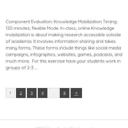
Component Evaluation: Knowledge Mobilization Timing:
120 minutes; flexible Mode: In-class; online Knowledge
mobilization is about making research accessible outside
of academia. It involves information sharing and takes
many forms. These forms include things like social media
campaigns, infographics, websites, games, podcasts, and
much more. For this exercise have your students work in
groups of 2-3 …
1
2
3
4
…
8