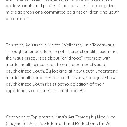
professionals and professional services. To recognize
microaggressions committed against children and youth
because of …
Resisting Adultism in Mental Wellbeing Unit Takeaways
Through an understanding of intersectionality, examine
the ways discourses about “childhood” intersect with
mental health discourses from the perspectives of
psychiatrized youth. By looking at how youth understand
mental health, and mental health issues, recognize how
psychiatrized youth resist pathologization of their
experiences of distress in childhood. By …
Component Exploration: Nina’s Art Toxicity by Nina Nina
(she/her) – Artist’s Statement and Reflections I’m 26