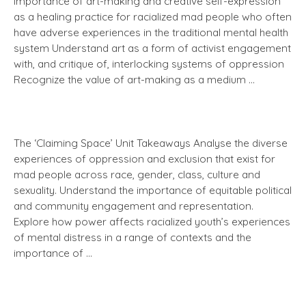
importance of art-making and creative self-expression
as a healing practice for racialized mad people who often
have adverse experiences in the traditional mental health
system Understand art as a form of activist engagement
with, and critique of, interlocking systems of oppression
Recognize the value of art-making as a medium …
The ‘Claiming Space’ Unit Takeaways Analyse the diverse
experiences of oppression and exclusion that exist for
mad people across race, gender, class, culture and
sexuality. Understand the importance of equitable political
and community engagement and representation.
Explore how power affects racialized youth’s experiences
of mental distress in a range of contexts and the
importance of …