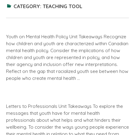
CATEGORY:
TEACHING TOOL
Youth on Mental Health Policy Unit Takeaways Recognize
how children and youth are characterized within Canadian
mental health policy. Consider the implications of how
children and youth are represented in policy, and how
their agency and inclusion offer new interpretations.
Reflect on the gap that racialized youth see between how
people who create mental health …
Letters to Professionals Unit Takeaways To explore the
messages that youth have for mental health
professionals about what helps and what hinders their
wellbeing. To consider the ways young people experience
their mental health in relation to what they need from