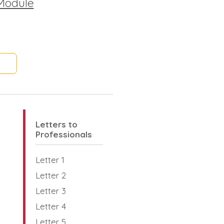
Module
Letters to
Professionals
Letter 1
Letter 2
Letter 3
Letter 4
Letter 5