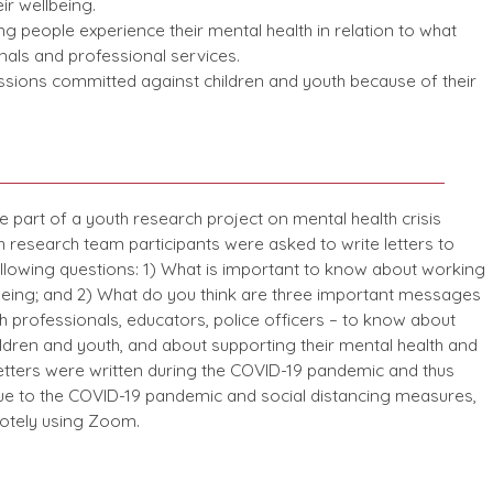
ir wellbeing.
g people experience their mental health in relation to what
als and professional services.
sions committed against children and youth because of their
 part of a youth research project on mental health crisis
research team participants were asked to write letters to
llowing questions: 1) What is important to know about working
being; and 2) What do you think are three important messages
h professionals, educators, police officers – to know about
ldren and youth, and about supporting their mental health and
letters were written during the COVID-19 pandemic and thus
Due to the COVID-19 pandemic and social distancing measures,
otely using Zoom.