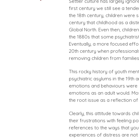
Settler culture has largely igno
first century we still see a ten
the 18th century, children were s
century that childhood as a disti
Global North. Even then, childre
the 1880s that some psychiatrist
Eventually, a more focused effo
20th century when professionals
removing children from families
This rocky history of youth ment
psychiatric asylums in the 19th 
emotions and behaviours were d
emotions as an adult would. Most
the root issue as a reflection of
Clearly, this attitude towards ch
their frustrations with feeling
references to the ways that you
experiences of distress are not 