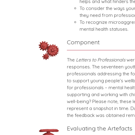
helps and what hinders the
To consider the ways youn
they need from profession
To recognize microaggres
mental health statuses.
Component
The
Letters to Professionals
were
responses. The seventeen youth 
professionals addressing the fo
to support young people’s well
for professionals – mental healt
supporting and working with chi
well-being? Please note, these 
represent a snapshot in time. 
the feedback was obtained rem
Evaluating the Artefacts