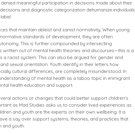
 denied meaningful participation in decisions made about their
decisions and diagnostic categorization dehumanize individuals
label.
ices that maintain ableist and sanist normativity. When young
normative standards of development, they are often
utonomy. This is further compounded by intersecting
is written out of mental health theories and discourses—this is a
 a racist system. This can also be argued for gender and
 and sexual orientation. Youth identify in their letters how
cially cultural differences, are completely misunderstood. In
understanding of mental health as a taboo topic in immigrant
mental health education and support.
several actions or changes that could better support children’s
portant as Mad Studies asks us to consider lived experiences as
dren and youth are the experts on their own wellbeing. It is
have a say over support systems, theories, and practices that
n and youth.