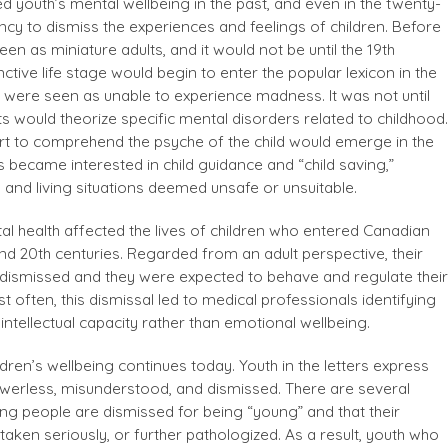
red youth’s mental wellbeing in the past, and even in the twenty-
dency to dismiss the experiences and feelings of children. Before
een as miniature adults, and it would not be until the 19th
nctive life stage would begin to enter the popular lexicon in the
n were seen as unable to experience madness. It was not until
s would theorize specific mental disorders related to childhood.
rt to comprehend the psyche of the child would emerge in the
 became interested in child guidance and “child saving,”
 and living situations deemed unsafe or unsuitable.
al health affected the lives of children who entered Canadian
and 20th centuries. Regarded from an adult perspective, their
ismissed and they were expected to behave and regulate their
 often, this dismissal led to medical professionals identifying
 intellectual capacity rather than emotional wellbeing.
ildren’s wellbeing continues today. Youth in the letters express
 powerless, misunderstood, and dismissed. There are several
ng people are dismissed for being “young” and that their
taken seriously, or further pathologized. As a result, youth who