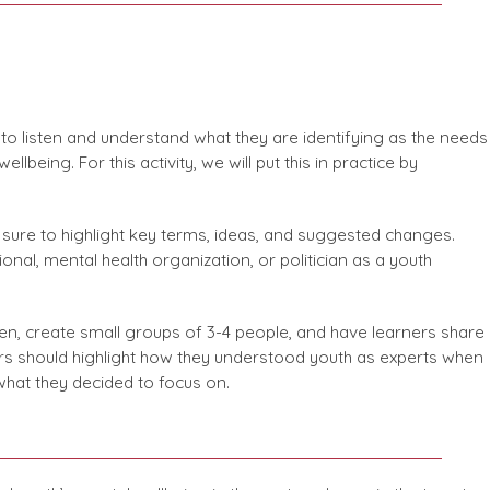
nt to listen and understand what they are identifying as the needs
lbeing. For this activity, we will put this in practice by
e sure to highlight key terms, ideas, and suggested changes.
ional, mental health organization, or politician as a youth
ten, create small groups of 3-4 people, and have learners share
ners should highlight how they understood youth as experts when
 what they decided to focus on.