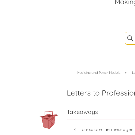
Makin
Medicine and Power Module
»
Le
Letters to Professio
Takeaways
To explore the messages t