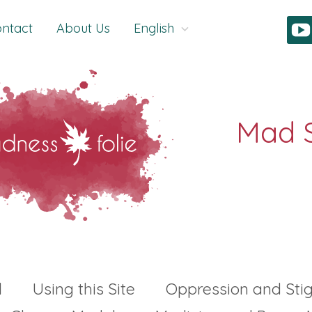
ntact
About Us
English
l
Using this Site
Oppression and St