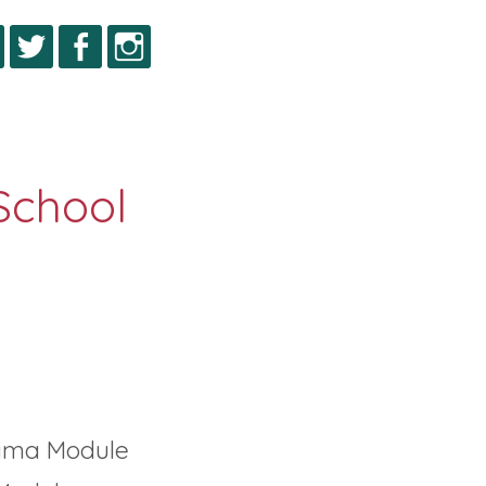
igma Module