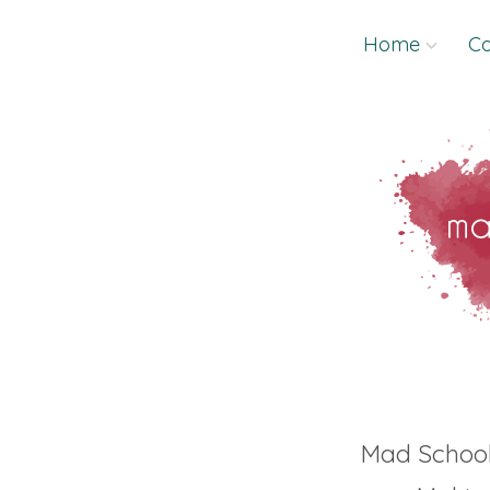
Skip
Home
Co
to
content
Mad Schoo