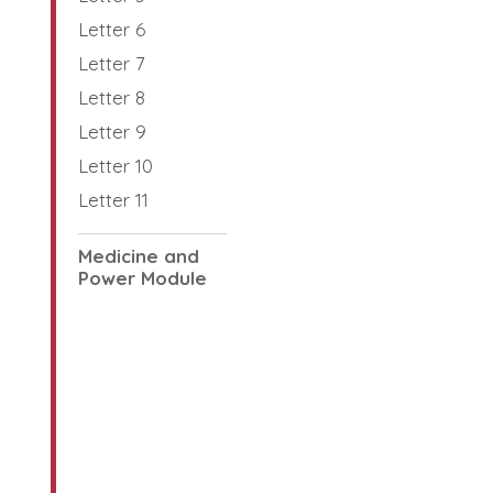
Letter 6
Letter 7
Letter 8
Letter 9
Letter 10
Letter 11
Medicine and
Power Module