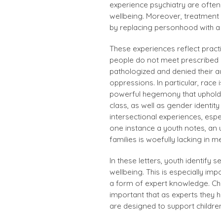
experience psychiatry are often
wellbeing. Moreover, treatment 
by replacing personhood with a 
These experiences reflect pract
people do not meet prescribed 
pathologized and denied their a
oppressions. In particular, race 
powerful hegemony that upholds
class, as well as gender identity
intersectional experiences, espe
one instance a youth notes, an 
families is woefully lacking in 
In these letters, youth identify 
wellbeing. This is especially im
a form of expert knowledge. Chil
important that as experts they 
are designed to support childre