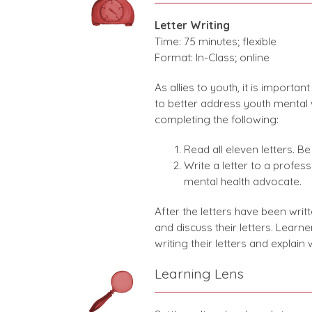
Letter Writing
Time: 75 minutes; flexible
Format: In-Class; online
As allies to youth, it is importa
to better address youth mental wel
completing the following:
Read all eleven letters. B
Write a letter to a profess
mental health advocate.
After the letters have been writ
and discuss their letters. Lear
writing their letters and explain
Learning Lens