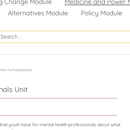
g Change Module
Medicine and Power 
Alternatives Module
Policy Module
tters to Professionals
nals Unit
hat youth have for mental health professionals about what