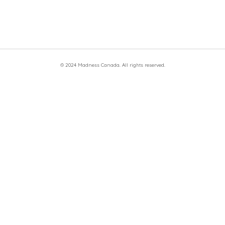
© 2024 Madness Canada. All rights reserved.