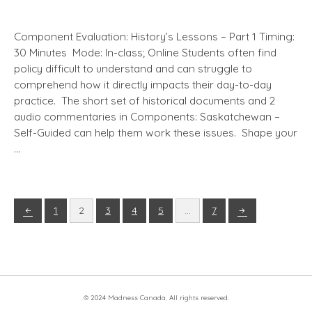
Component Evaluation: History’s Lessons – Part 1 Timing:
30 Minutes Mode: In-class; Online Students often find
policy difficult to understand and can struggle to
comprehend how it directly impacts their day-to-day
practice. The short set of historical documents and 2
audio commentaries in Components: Saskatchewan –
Self-Guided can help them work these issues. Shape your
…
1
2
3
4
5
…
7
© 2024 Madness Canada. All rights reserved.