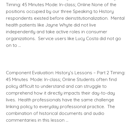
Timing: 45 Minutes Mode: In-class; Online None of the
positions occupied by our three Speaking to History
respondents existed before deinstitutionalization. Mental
health patients like Jayne Whyte did not live
independently and take active roles in consumer
organizations. Service users like Lucy Costa did not go
on to …
Component Evaluation: History’s Lessons – Part 2 Timing:
45 Minutes Mode: In-class; Online Students often find
policy difficult to understand and can struggle to
comprehend how it directly impacts their day-to-day
lives. Health professionals have the same challenge
linking policy to everyday professional practice. The
combination of historical documents and audio
commentaries in this lesson …