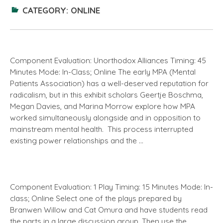
CATEGORY:
ONLINE
Component Evaluation: Unorthodox Alliances Timing: 45
Minutes Mode: In-Class; Online The early MPA (Mental
Patients Association) has a well-deserved reputation for
radicalism, but in this exhibit scholars Geertje Boschma,
Megan Davies, and Marina Morrow explore how MPA
worked simultaneously alongside and in opposition to
mainstream mental health. This process interrupted
existing power relationships and the …
Component Evaluation: 1 Play Timing: 15 Minutes Mode: In-
class; Online Select one of the plays prepared by
Branwen Willow and Cat Omura and have students read
the parts in a large discussion group. Then use the