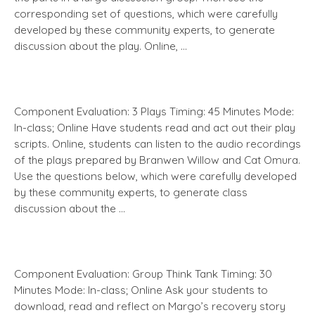
corresponding set of questions, which were carefully
developed by these community experts, to generate
discussion about the play. Online, …
Component Evaluation: 3 Plays Timing: 45 Minutes Mode:
In-class; Online Have students read and act out their play
scripts. Online, students can listen to the audio recordings
of the plays prepared by Branwen Willow and Cat Omura.
Use the questions below, which were carefully developed
by these community experts, to generate class
discussion about the …
Component Evaluation: Group Think Tank Timing: 30
Minutes Mode: In-class; Online Ask your students to
download, read and reflect on Margo’s recovery story