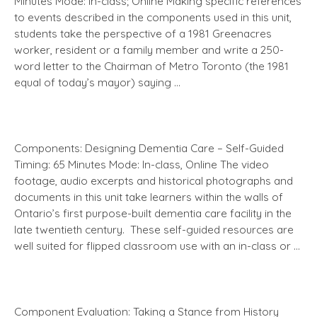
Minutes Mode: In-class; Online Making specific references
to events described in the components used in this unit,
students take the perspective of a 1981 Greenacres
worker, resident or a family member and write a 250-
word letter to the Chairman of Metro Toronto (the 1981
equal of today’s mayor) saying …
Components: Designing Dementia Care – Self-Guided
Timing: 65 Minutes Mode: In-class, Online The video
footage, audio excerpts and historical photographs and
documents in this unit take learners within the walls of
Ontario’s first purpose-built dementia care facility in the
late twentieth century. These self-guided resources are
well suited for flipped classroom use with an in-class or …
Component Evaluation: Taking a Stance from History