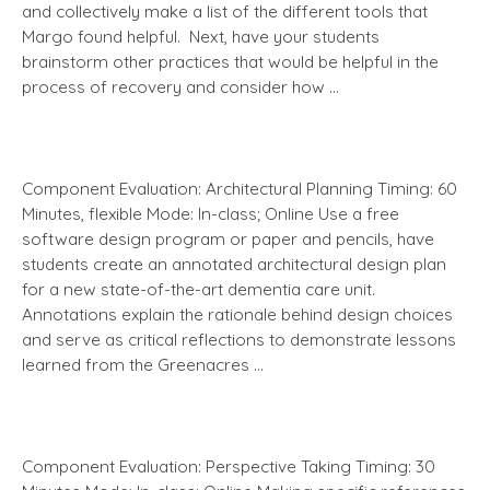
and collectively make a list of the different tools that
Margo found helpful. Next, have your students
brainstorm other practices that would be helpful in the
process of recovery and consider how …
Component Evaluation: Architectural Planning Timing: 60
Minutes, flexible Mode: In-class; Online Use a free
software design program or paper and pencils, have
students create an annotated architectural design plan
for a new state-of-the-art dementia care unit.
Annotations explain the rationale behind design choices
and serve as critical reflections to demonstrate lessons
learned from the Greenacres …
Component Evaluation: Perspective Taking Timing: 30